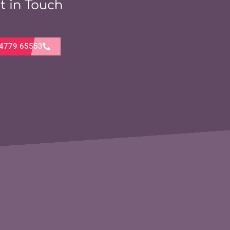
t in Touch
4779 65553