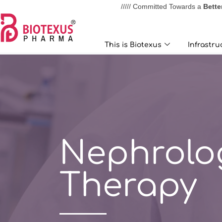
///// Committed Towards a
Bette
This is Biotexus
Infrastructur
This is Biotexus
Infrastru
Nephrolo
Therapy