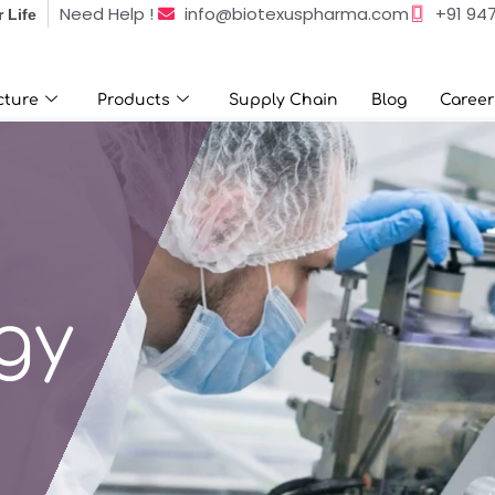
info@biotexuspharma.com
+91 94
Need Help !
r Life
e
Products
Supply Chain
Blog
Career
Contact 
cture
Products
Supply Chain
Blog
Career
gy