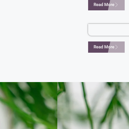
Read More
Read More