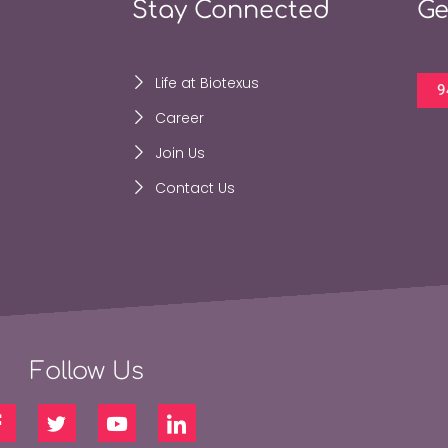
Stay Connected
Ge
Life at Biotexus
9
Career
Join Us
Contact Us
Follow Us