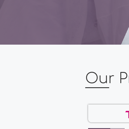
Our P