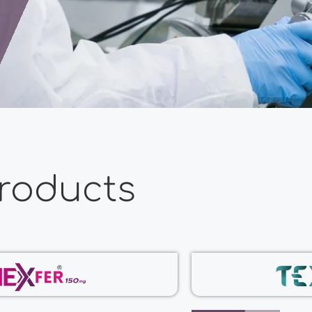
roducts