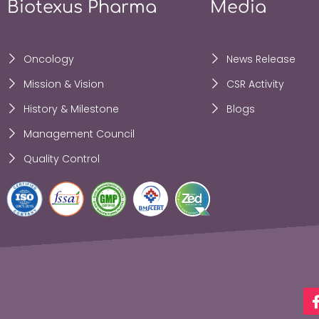
Biotexus Pharma
Media
Oncology
News Release
Mission & Vision
CSR Activity
History & Milestone
Blogs
Management Council
Quality Control