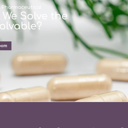
s Pharmaceutical
 We Solve the
olvable?
oom