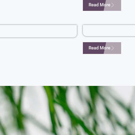
Read More
Read More