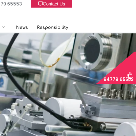
779 65553
Contact Us
Us
News
Responsibility
News
Responsibility
94779 65553