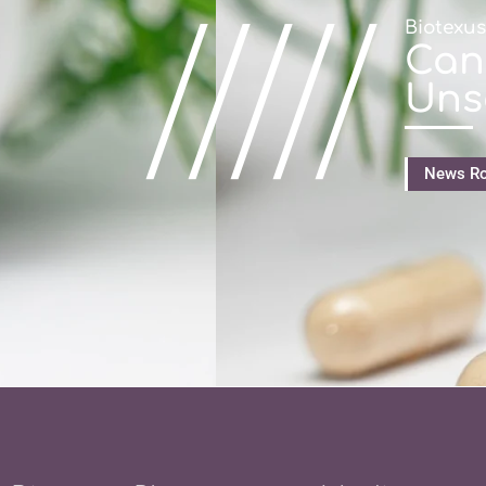
/////
Biotexu
Can
Uns
News R