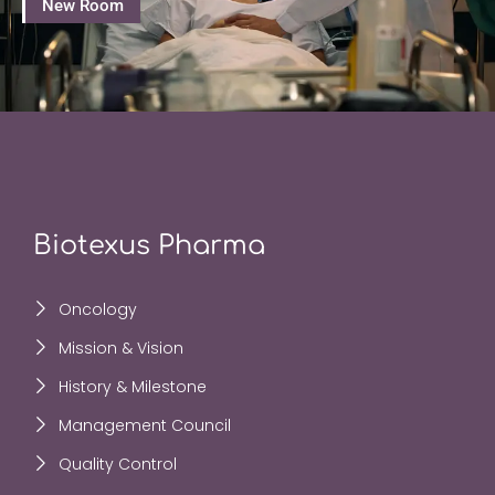
New Room
Biotexus Pharma
Oncology
Mission & Vision
History & Milestone
Management Council
Quality Control