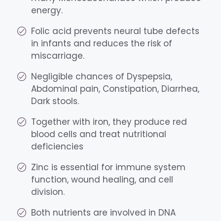
energy.
Folic acid prevents neural tube defects
in infants and reduces the risk of
miscarriage.
Negligible chances of Dyspepsia,
Abdominal pain, Constipation, Diarrhea,
Dark stools.
Together with iron, they produce red
blood cells and treat nutritional
deficiencies
Zinc is essential for immune system
function, wound healing, and cell
division.
Both nutrients are involved in DNA