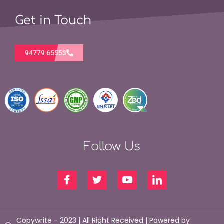
Get in Touch
94779 65553
Follow Us
Copywrite - 2023 | All Right Received | Powered by