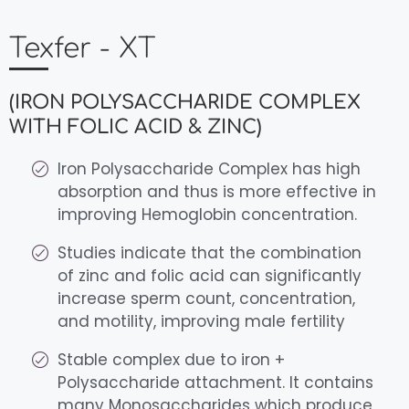
Texfer - XT
(IRON POLYSACCHARIDE COMPLEX
WITH FOLIC ACID & ZINC)
Iron Polysaccharide Complex has high
absorption and thus is more effective in
improving Hemoglobin concentration.
Studies indicate that the combination
of zinc and folic acid can significantly
increase sperm count, concentration,
and motility, improving male fertility
Stable complex due to iron +
Polysaccharide attachment. It contains
many Monosaccharides which produce