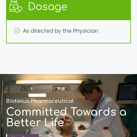
Dosage
As directed by the Physician
Biotexus Pharmaceutical
Committed Towards a
Better Life