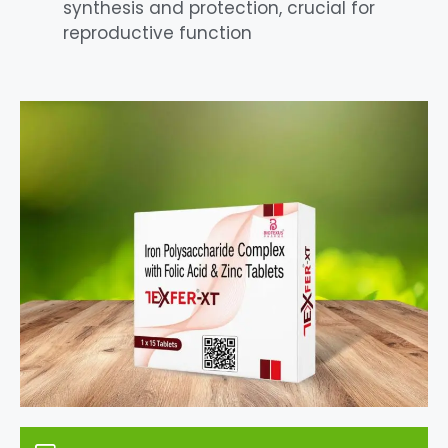
synthesis and protection, crucial for
reproductive function