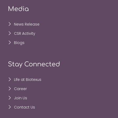
Media
News Release
CSR Activity
Blogs
Stay Connected
Life at Biotexus
Career
Join Us
Contact Us