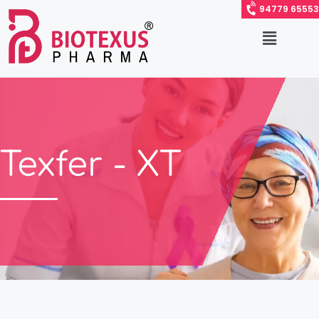
94779 65553
Texfer - XT