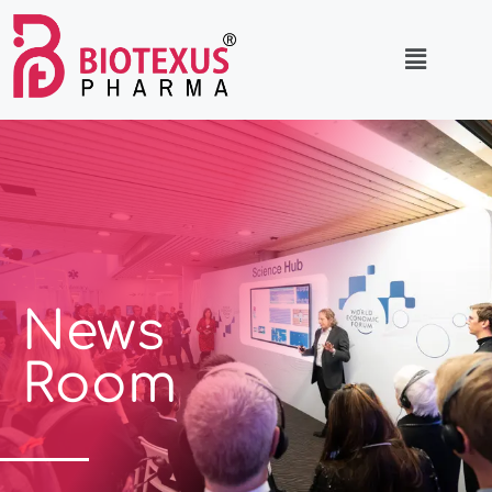
News
Room