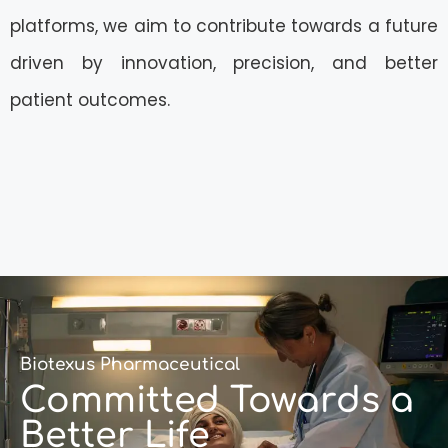
platforms, we aim to contribute towards a future
driven by innovation, precision, and better
patient outcomes.
Biotexus Pharmaceutical
Committed Towards a
Better Life