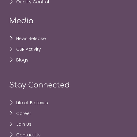
Quality Control
Media
News Release
CSR Activity
Blogs
Stay Connected
Life at Biotexus
Career
Join Us
Contact Us