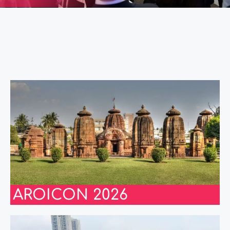
AROICON 2026