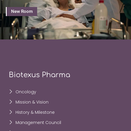
New Room
Biotexus Pharma
Oncology
Mission & Vision
History & Milestone
Management Council