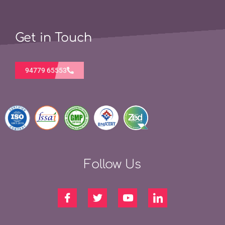
Get in Touch
94779 65553
Follow Us