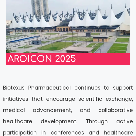
AROICON 2025
Biotexus Pharmaceutical continues to support
initiatives that encourage scientific exchange,
medical advancement, and collaborative
healthcare development. Through active
participation in conferences and healthcare