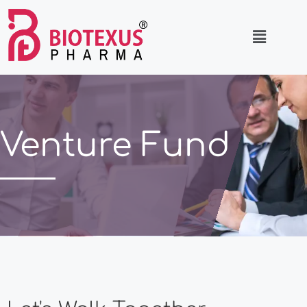
Venture Fund