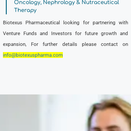
Oncology, Nephrology & Nutraceutical
Therapy
Biotexus Pharmaceutical looking for partnering with
Venture Funds and Investors for future growth and
expansion, For further details please contact on
info@biotexuspharma.com