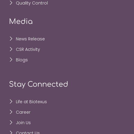
Quality Control
Media
News Release
CSR Activity
Blogs
Stay Connected
Life at Biotexus
Career
Join Us
Contact Us