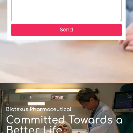
Send
Biotexus Pharmaceutical
Committed Towards a
Better Life