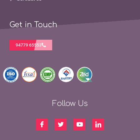
Get in Touch
94779 65553
Follow Us