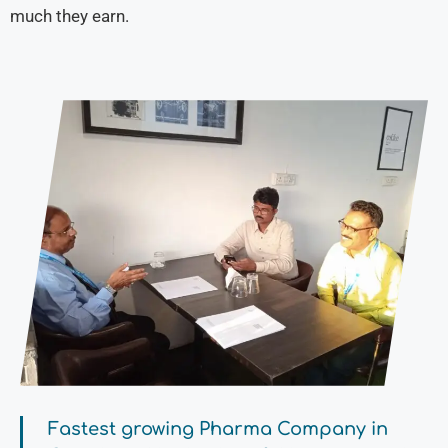
much they earn.
Fastest growing Pharma Company in