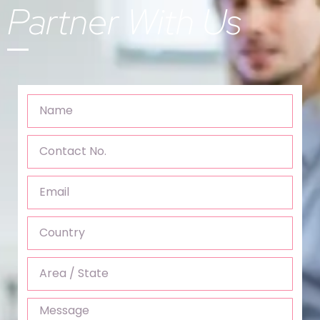
Partner With Us