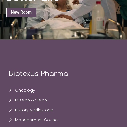
New Room
Biotexus Pharma
Oncology
Mission & Vision
History & Milestone
Management Council