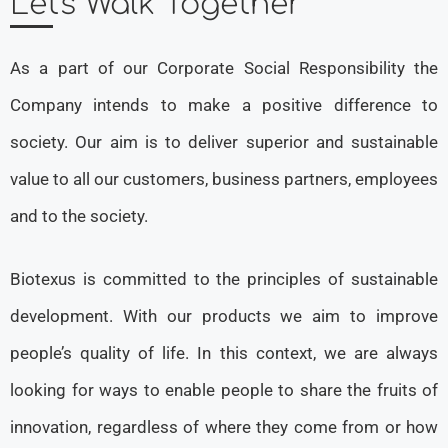
Let's Walk Together
As a part of our Corporate Social Responsibility the
Company intends to make a positive difference to
society. Our aim is to deliver superior and sustainable
value to all our customers, business partners, employees
and to the society.
Biotexus is committed to the principles of sustainable
development. With our products we aim to improve
people’s quality of life. In this context, we are always
looking for ways to enable people to share the fruits of
innovation, regardless of where they come from or how