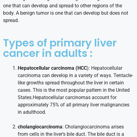
one that can develop and spread to other regions of the
body. A benign tumor is one that can develop but does not
spread.
Types of primary liver
cancer in adults :
Hepatocellular carcinoma (HCC
): Hepatocellular
carcinoma can develop in a variety of ways. Tentacle-
like growths spread throughout the liver in certain
cases. This is the most popular pattern in the United
States.Hepatocellular carcinomas account for
approximately 75% of all primary liver malignancies
in adulthood.
cholangiocarcinoma
: Cholangiocarcinoma arises
from cells in the liver’s bile duct. The bile duct is a