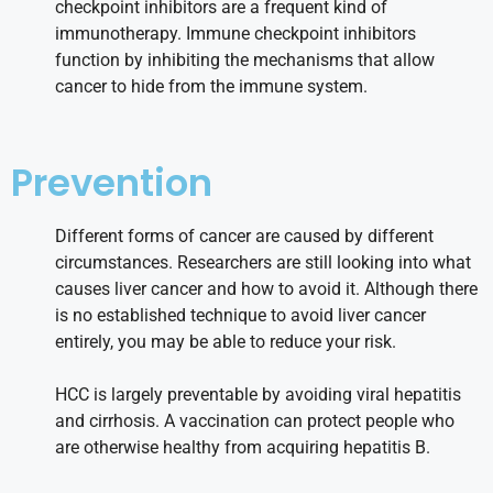
checkpoint inhibitors are a frequent kind of
immunotherapy. Immune checkpoint inhibitors
function by inhibiting the mechanisms that allow
cancer to hide from the immune system.
Prevention
Different forms of cancer are caused by different
circumstances. Researchers are still looking into what
causes liver cancer and how to avoid it. Although there
is no established technique to avoid liver cancer
entirely, you may be able to reduce your risk.
HCC is largely preventable by avoiding viral hepatitis
and cirrhosis. A vaccination can protect people who
are otherwise healthy from acquiring hepatitis B.