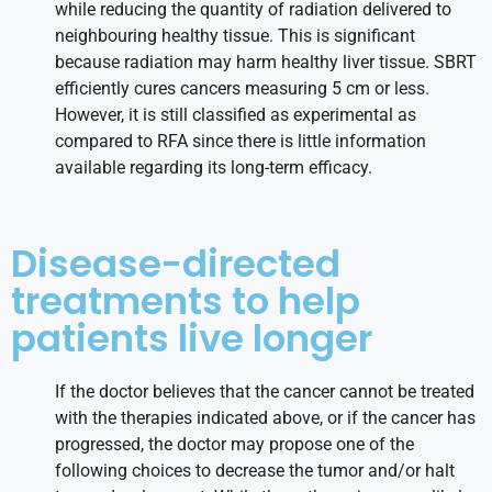
while reducing the quantity of radiation delivered to
neighbouring healthy tissue. This is significant
because radiation may harm healthy liver tissue. SBRT
efficiently cures cancers measuring 5 cm or less.
However, it is still classified as experimental as
compared to RFA since there is little information
available regarding its long-term efficacy.
Disease-directed
treatments to help
patients live longer
If the doctor believes that the cancer cannot be treated
with the therapies indicated above, or if the cancer has
progressed, the doctor may propose one of the
following choices to decrease the tumor and/or halt