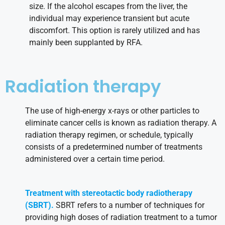
size. If the alcohol escapes from the liver, the
individual may experience transient but acute
discomfort. This option is rarely utilized and has
mainly been supplanted by RFA.
Radiation therapy
The use of high-energy x-rays or other particles to
eliminate cancer cells is known as radiation therapy. A
radiation therapy regimen, or schedule, typically
consists of a predetermined number of treatments
administered over a certain time period.
Treatment with stereotactic body radiotherapy
(SBRT).
SBRT refers to a number of techniques for
providing high doses of radiation treatment to a tumor