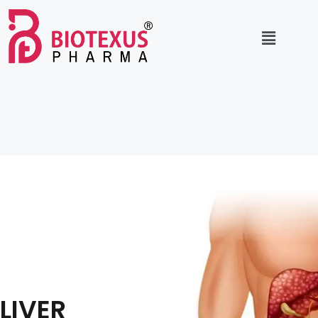
LIVER