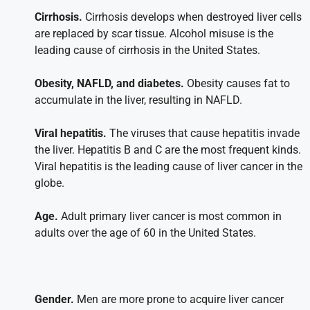
Cirrhosis.
Cirrhosis develops when destroyed liver cells
are replaced by scar tissue. Alcohol misuse is the
leading cause of cirrhosis in the United States.
Obesity, NAFLD, and diabetes.
Obesity causes fat to
accumulate in the liver, resulting in NAFLD.
Viral hepatitis.
The viruses that cause hepatitis invade
the liver. Hepatitis B and C are the most frequent kinds.
Viral hepatitis is the leading cause of liver cancer in the
globe.
Age.
Adult primary liver cancer is most common in
adults over the age of 60 in the United States.
Gender.
Men are more prone to acquire liver cancer