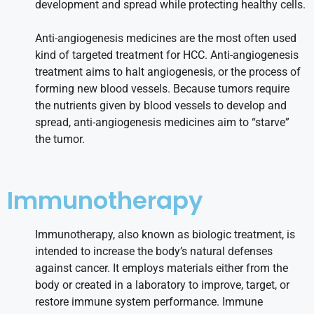
development and spread while protecting healthy cells.
Anti-angiogenesis medicines are the most often used
kind of targeted treatment for HCC. Anti-angiogenesis
treatment aims to halt angiogenesis, or the process of
forming new blood vessels. Because tumors require
the nutrients given by blood vessels to develop and
spread, anti-angiogenesis medicines aim to “starve”
the tumor.
Immunotherapy
Immunotherapy, also known as biologic treatment, is
intended to increase the body’s natural defenses
against cancer. It employs materials either from the
body or created in a laboratory to improve, target, or
restore immune system performance. Immune