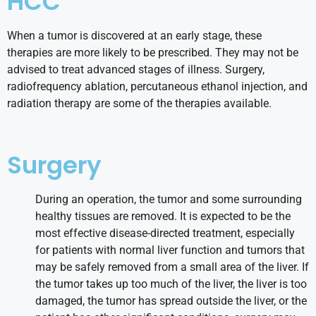
HCC
When a tumor is discovered at an early stage, these
therapies are more likely to be prescribed. They may not be
advised to treat advanced stages of illness. Surgery,
radiofrequency ablation, percutaneous ethanol injection, and
radiation therapy are some of the therapies available.
Surgery
During an operation, the tumor and some surrounding
healthy tissues are removed. It is expected to be the
most effective disease-directed treatment, especially
for patients with normal liver function and tumors that
may be safely removed from a small area of the liver. If
the tumor takes up too much of the liver, the liver is too
damaged, the tumor has spread outside the liver, or the