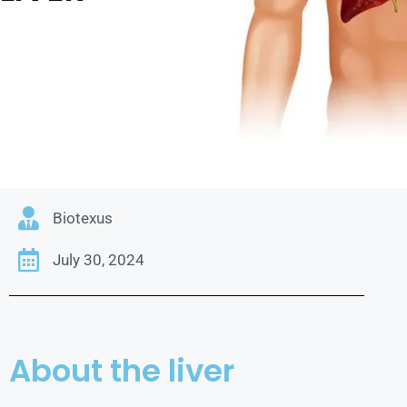
Biotexus
July 30, 2024
About the liver