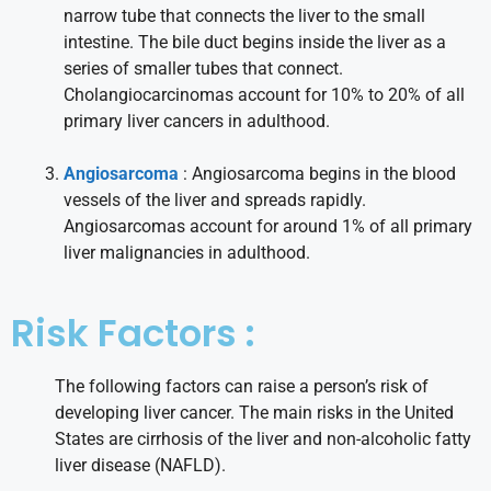
narrow tube that connects the liver to the small
intestine. The bile duct begins inside the liver as a
series of smaller tubes that connect.
Cholangiocarcinomas account for 10% to 20% of all
primary liver cancers in adulthood.
Angiosarcoma
: Angiosarcoma begins in the blood
vessels of the liver and spreads rapidly.
Angiosarcomas account for around 1% of all primary
liver malignancies in adulthood.
Risk Factors :
The following factors can raise a person’s risk of
developing liver cancer. The main risks in the United
States are cirrhosis of the liver and non-alcoholic fatty
liver disease (NAFLD).