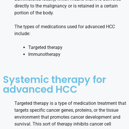
directly to the malignancy or is retained in a certain
portion of the body.
The types of medications used for advanced HCC
include:
Targeted therapy
Immunotherapy
Systemic therapy for
advanced HCC
Targeted therapy is a type of medication treatment that
targets specific cancer genes, proteins, or the tissue
environment that promotes cancer development and
survival. This sort of therapy inhibits cancer cell