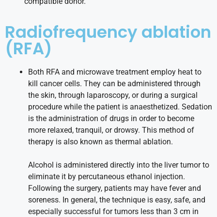
compatible donor.
Radiofrequency ablation
(RFA)
Both RFA and microwave treatment employ heat to
kill cancer cells. They can be administered through
the skin, through laparoscopy, or during a surgical
procedure while the patient is anaesthetized. Sedation
is the administration of drugs in order to become
more relaxed, tranquil, or drowsy. This method of
therapy is also known as thermal ablation.
Alcohol is administered directly into the liver tumor to
eliminate it by percutaneous ethanol injection.
Following the surgery, patients may have fever and
soreness. In general, the technique is easy, safe, and
especially successful for tumors less than 3 cm in