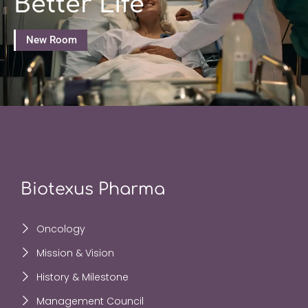
Better Life
New Room
Biotexus Pharma
Oncology
Mission & Vision
History & Milestone
Management Council