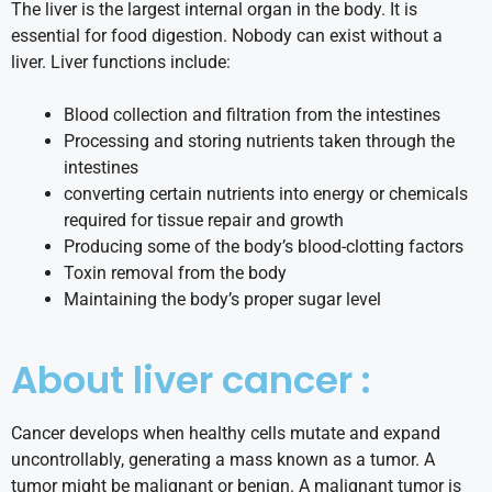
The liver is the largest internal organ in the body. It is
essential for food digestion. Nobody can exist without a
liver. Liver functions include:
Blood collection and filtration from the intestines
Processing and storing nutrients taken through the
intestines
converting certain nutrients into energy or chemicals
required for tissue repair and growth
Producing some of the body’s blood-clotting factors
Toxin removal from the body
Maintaining the body’s proper sugar level
About liver cancer :
Cancer develops when healthy cells mutate and expand
uncontrollably, generating a mass known as a tumor. A
tumor might be malignant or benign. A malignant tumor is