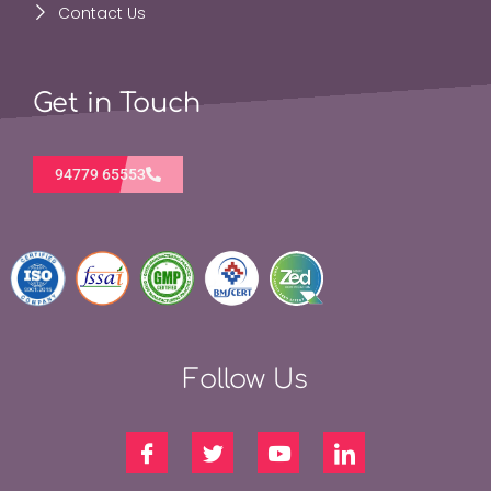
Contact Us
Get in Touch
94779 65553
Follow Us