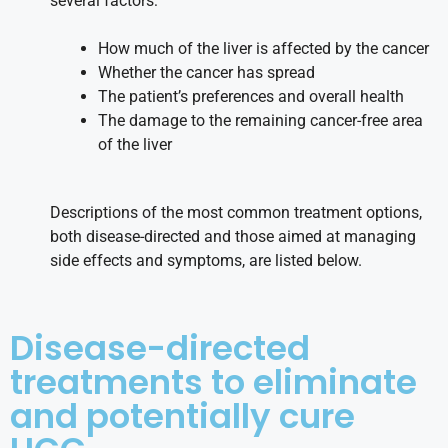
several factors:
How much of the liver is affected by the cancer
Whether the cancer has spread
The patient’s preferences and overall health
The damage to the remaining cancer-free area
of the liver
Descriptions of the most common treatment options,
both disease-directed and those aimed at managing
side effects and symptoms, are listed below.
Disease-directed
treatments to eliminate
and potentially cure