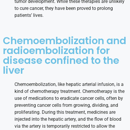
tumor development. While these therapies are unlikely
to cure cancer, they have been proved to prolong
patients’ lives.
Chemoembolization and
radioembolization for
disease confined to the
liver
Chemoembolization, like hepatic arterial infusion, is a
kind of chemotherapy treatment. Chemotherapy is the
use of medications to eradicate cancer cells, often by
preventing cancer cells from growing, dividing, and
proliferating. During this treatment, medicines are
injected into the hepatic artery, and the flow of blood
via the artery is temporarily restricted to allow the