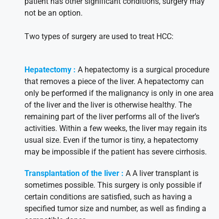
patient has other significant conditions, surgery may
not be an option.
Two types of surgery are used to treat HCC:
Hepatectomy :
A hepatectomy is a surgical procedure
that removes a piece of the liver. A hepatectomy can
only be performed if the malignancy is only in one area
of the liver and the liver is otherwise healthy. The
remaining part of the liver performs all of the liver’s
activities. Within a few weeks, the liver may regain its
usual size. Even if the tumor is tiny, a hepatectomy
may be impossible if the patient has severe cirrhosis.
Transplantation of the liver :
A A liver transplant is
sometimes possible. This surgery is only possible if
certain conditions are satisfied, such as having a
specified tumor size and number, as well as finding a