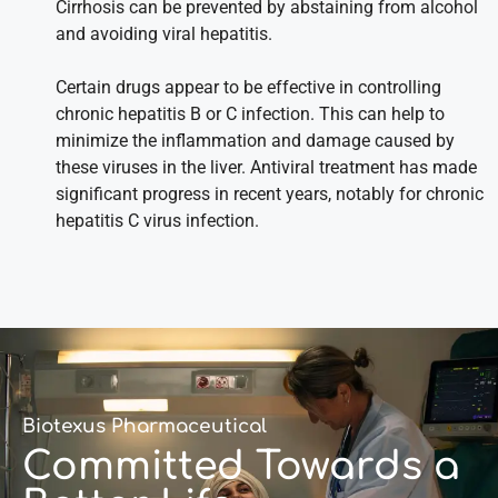
Cirrhosis can be prevented by abstaining from alcohol
and avoiding viral hepatitis.
Certain drugs appear to be effective in controlling
chronic hepatitis B or C infection. This can help to
minimize the inflammation and damage caused by
these viruses in the liver. Antiviral treatment has made
significant progress in recent years, notably for chronic
hepatitis C virus infection.
Biotexus Pharmaceutical
Committed Towards a