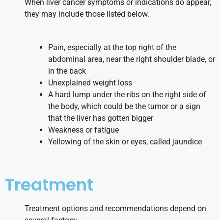
When liver cancer symptoms or indications do appear,
they may include those listed below.
Pain, especially at the top right of the
abdominal area, near the right shoulder blade, or
in the back
Unexplained weight loss
A hard lump under the ribs on the right side of
the body, which could be the tumor or a sign
that the liver has gotten bigger
Weakness or fatigue
Yellowing of the skin or eyes, called jaundice
Treatment
Treatment options and recommendations depend on