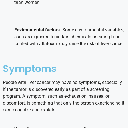
than women.
Environmental factors.
Some environmental variables,
such as exposure to certain chemicals or eating food
tainted with aflatoxin, may raise the risk of liver cancer.
Symptoms
People with liver cancer may have no symptoms, especially
if the tumor is discovered early as part of a screening
program. A symptom, such as exhaustion, nausea, or
discomfort, is something that only the person experiencing it
can recognize and explain.