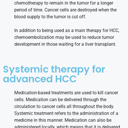
chemotherapy to remain in the tumor for a longer
period of time. Cancer cells are destroyed when the
blood supply to the tumor is cut off.
In addition to being used as a main therapy for HCC,
chemoembolization may be used to reduce tumor
development in those waiting for a liver transplant.
Systemic therapy for
advanced HCC
Medication-based treatments are used to kill cancer
cells. Medication can be delivered through the
circulation to cancer cells all throughout the body.
Systemic treatment refers to the administration of a
medicine in this manner. Medication can also be
administered locally, which means that it is delivered