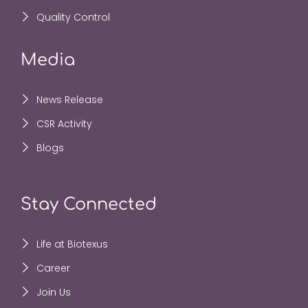
Quality Control
Media
News Release
CSR Activity
Blogs
Stay Connected
Life at Biotexus
Career
Join Us