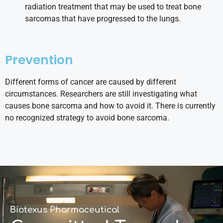
radiation treatment that may be used to treat bone
sarcomas that have progressed to the lungs.
Prevention
Different forms of cancer are caused by different
circumstances. Researchers are still investigating what
causes bone sarcoma and how to avoid it. There is currently
no recognized strategy to avoid bone sarcoma.
Biotexus Pharmaceutical