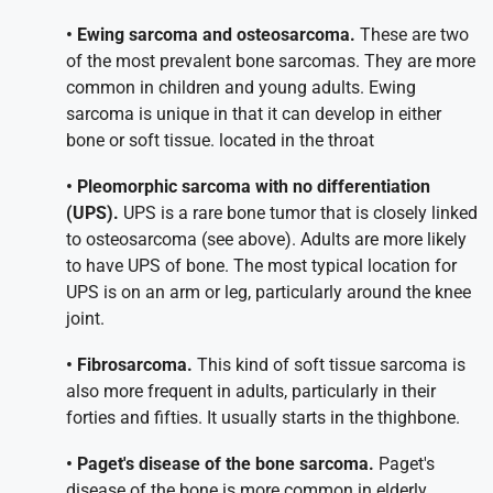
• Ewing sarcoma and osteosarcoma.
These are two
of the most prevalent bone sarcomas. They are more
common in children and young adults. Ewing
sarcoma is unique in that it can develop in either
bone or soft tissue. located in the throat
• Pleomorphic sarcoma with no differentiation
(UPS).
UPS is a rare bone tumor that is closely linked
to osteosarcoma (see above). Adults are more likely
to have UPS of bone. The most typical location for
UPS is on an arm or leg, particularly around the knee
joint.
• Fibrosarcoma.
This kind of soft tissue sarcoma is
also more frequent in adults, particularly in their
forties and fifties. It usually starts in the thighbone.
• Paget's disease of the bone sarcoma.
Paget's
disease of the bone is more common in elderly