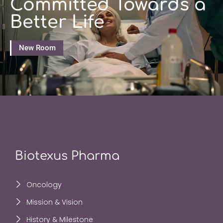
Committed Towards a
Better Life
New Room
Biotexus Pharma
Oncology
Mission & Vision
History & Milestone