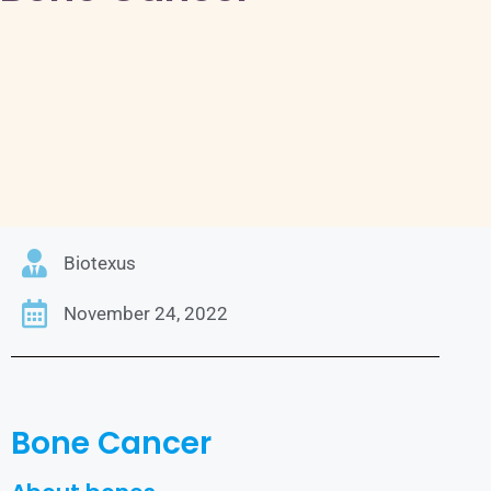
Biotexus
November 24, 2022
Bone Cancer