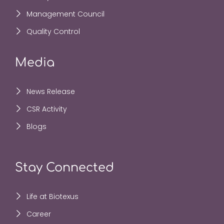
Management Council
Quality Control
Media
News Release
CSR Activity
Blogs
Stay Connected
Life at Biotexus
Career