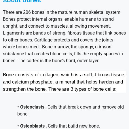
About bones
There are 206 bones in the mature human skeletal system.
Bones protect internal organs, enable humans to stand
upright, and connect to muscles, allowing movement.
Ligaments are bands of strong, fibrous tissue that link bones
to other bones. Cartilage protects and covers the joints
where bones meet. Bone marrow, the spongy, crimson
substance that creates blood cells, fills the empty spaces in
bones. The cortex is the bone’s hard, outer layer.
Bone consists of collagen, which is a soft, fibrous tissue,
and calcium phosphate, a mineral that helps harden and
strengthen the bone. There are 3 types of bone cells:
• Osteoclasts
, Cells that break down and remove old
bone.
• Osteoblasts
, Cells that build new bone.