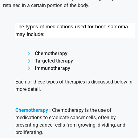
retained in a certain portion of the body.
The types of medications used for bone sarcoma
may include:
Chemotherapy
Targeted therapy
Immunotherapy
Each of these types of therapies is discussed below in
more detail.
Chemotherapy :
Chemotherapy is the use of
medications to eradicate cancer cells, often by
preventing cancer cells from growing, dividing, and
proliferating.