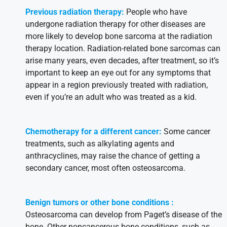
Previous radiation therapy:
People who have
undergone radiation therapy for other diseases are
more likely to develop bone sarcoma at the radiation
therapy location. Radiation-related bone sarcomas can
arise many years, even decades, after treatment, so it’s
important to keep an eye out for any symptoms that
appear in a region previously treated with radiation,
even if you’re an adult who was treated as a kid.
Chemotherapy for a different cancer:
Some cancer
treatments, such as alkylating agents and
anthracyclines, may raise the chance of getting a
secondary cancer, most often osteosarcoma.
Benign tumors or other bone conditions
:
Osteosarcoma can develop from Paget’s disease of the
bone. Other noncancerous bone conditions, such as