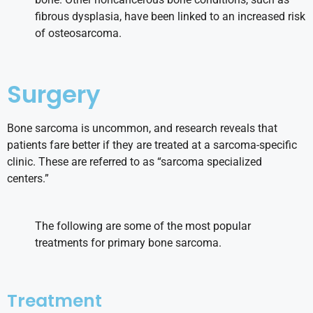
fibrous dysplasia, have been linked to an increased risk
of osteosarcoma.
Surgery
Bone sarcoma is uncommon, and research reveals that
patients fare better if they are treated at a sarcoma-specific
clinic. These are referred to as “sarcoma specialized
centers.”
The following are some of the most popular
treatments for primary bone sarcoma.
Treatment