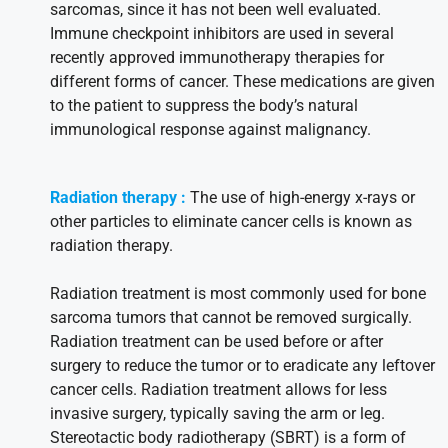
sarcomas, since it has not been well evaluated.
Immune checkpoint inhibitors are used in several
recently approved immunotherapy therapies for
different forms of cancer. These medications are given
to the patient to suppress the body’s natural
immunological response against malignancy.
Radiation therapy :
The use of high-energy x-rays or
other particles to eliminate cancer cells is known as
radiation therapy.
Radiation treatment is most commonly used for bone
sarcoma tumors that cannot be removed surgically.
Radiation treatment can be used before or after
surgery to reduce the tumor or to eradicate any leftover
cancer cells. Radiation treatment allows for less
invasive surgery, typically saving the arm or leg.
Stereotactic body radiotherapy (SBRT) is a form of