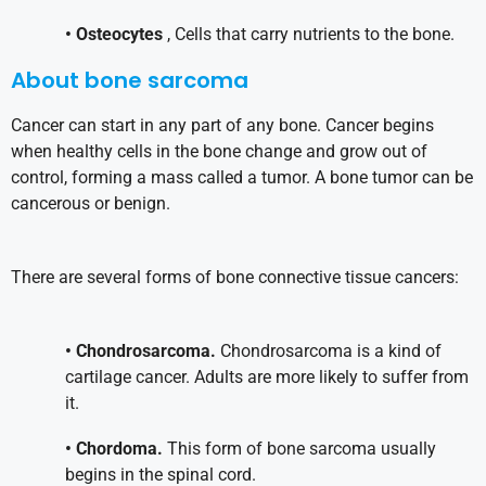
• Osteocytes
, Cells that carry nutrients to the bone.
About bone sarcoma
Cancer can start in any part of any bone. Cancer begins
when healthy cells in the bone change and grow out of
control, forming a mass called a tumor. A bone tumor can be
cancerous or benign.
There are several forms of bone connective tissue cancers:
• Chondrosarcoma.
Chondrosarcoma is a kind of
cartilage cancer. Adults are more likely to suffer from
it.
• Chordoma.
This form of bone sarcoma usually
begins in the spinal cord.