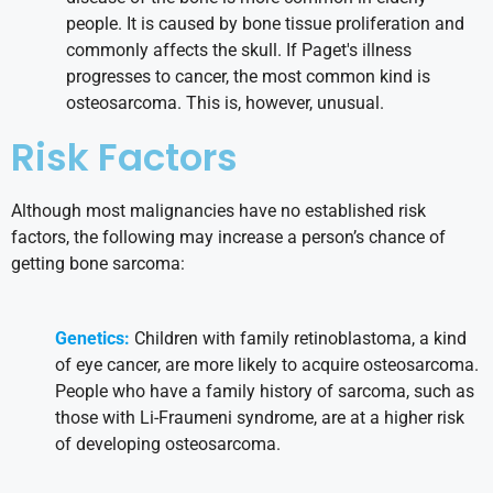
people. It is caused by bone tissue proliferation and
commonly affects the skull. If Paget's illness
progresses to cancer, the most common kind is
osteosarcoma. This is, however, unusual.
Risk Factors
Although most malignancies have no established risk
factors, the following may increase a person’s chance of
getting bone sarcoma:
Genetics:
Children with family retinoblastoma, a kind
of eye cancer, are more likely to acquire osteosarcoma.
People who have a family history of sarcoma, such as
those with Li-Fraumeni syndrome, are at a higher risk
of developing osteosarcoma.