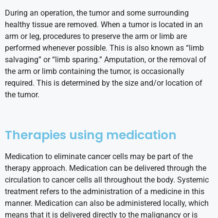
During an operation, the tumor and some surrounding
healthy tissue are removed. When a tumor is located in an
arm or leg, procedures to preserve the arm or limb are
performed whenever possible. This is also known as “limb
salvaging” or “limb sparing.” Amputation, or the removal of
the arm or limb containing the tumor, is occasionally
required. This is determined by the size and/or location of
the tumor.
Therapies using medication
Medication to eliminate cancer cells may be part of the
therapy approach. Medication can be delivered through the
circulation to cancer cells all throughout the body. Systemic
treatment refers to the administration of a medicine in this
manner. Medication can also be administered locally, which
means that it is delivered directly to the malignancy or is