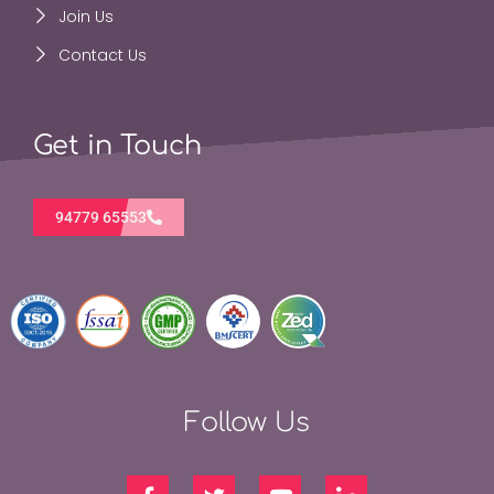
Join Us
Contact Us
Get in Touch
94779 65553
Follow Us