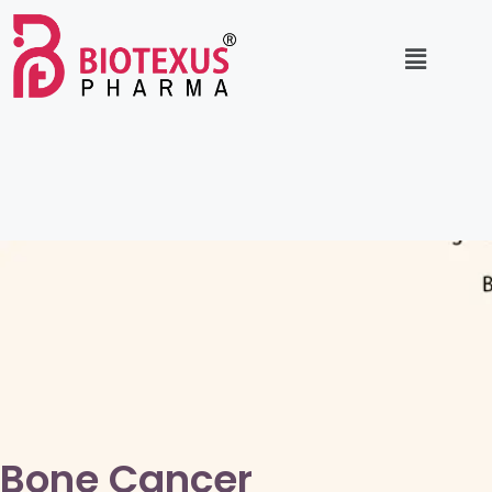
Bone Cancer