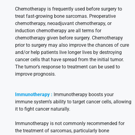
Chemotherapy is frequently used before surgery to
treat fast-growing bone sarcomas. Preoperative
chemotherapy, neoadjuvant chemotherapy, or
induction chemotherapy are all terms for
chemotherapy given before surgery. Chemotherapy
prior to surgery may also improve the chances of cure
and/or help patients live longer lives by destroying
cancer cells that have spread from the initial tumor.
The tumor’s response to treatment can be used to
improve prognosis.
Immunotherapy :
Immunotherapy boosts your
immune system’s ability to target cancer cells, allowing
it to fight cancer naturally.
Immunotherapy is not commonly recommended for
the treatment of sarcomas, particularly bone